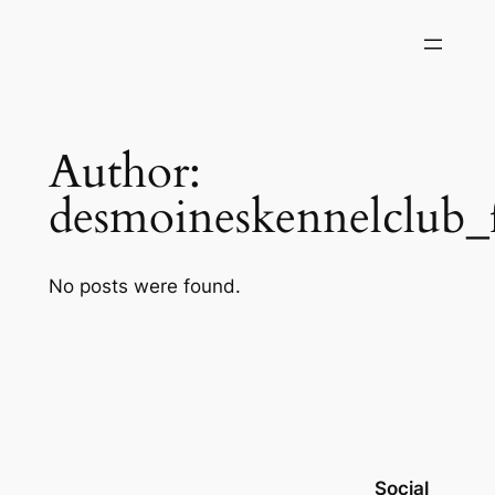
Skip
to
content
Author:
desmoineskennelclub_
No posts were found.
Social