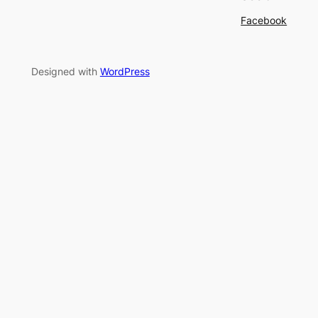
Facebook
Designed with
WordPress